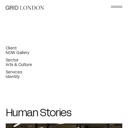
Client
NOW Gallery
Sector
Arts & Culture
Services
Identity
Human Stories