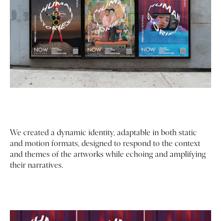
We created a dynamic identity, adaptable in both static
and motion formats, designed to respond to the context
and themes of the artworks while echoing and amplifying
their narratives.