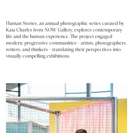
Human Stories, an annual photographic series curated by
Kaia Charles
from NOW Gallery, explores contemporary
life and the human experience. The project engaged
modern, progressive communities—artists, photographers,
writers, and thinkers—translating their perspectives into
visually compelling exhibitions.