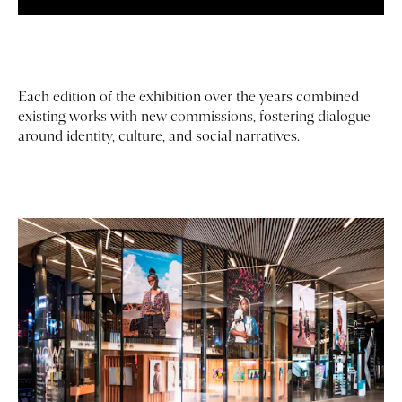
Each edition of the exhibition over the years combined
existing works with new commissions, fostering dialogue
around identity, culture, and social narratives.