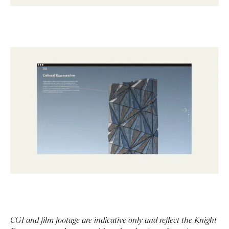
CGI and film footage are indicative only and reflect the Knight