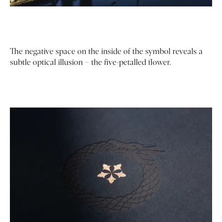
The negative space on the inside of the symbol reveals a
subtle optical illusion – the five-petalled flower.