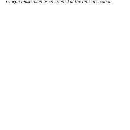
Dragon masterplan as envisioned at the time of creation.