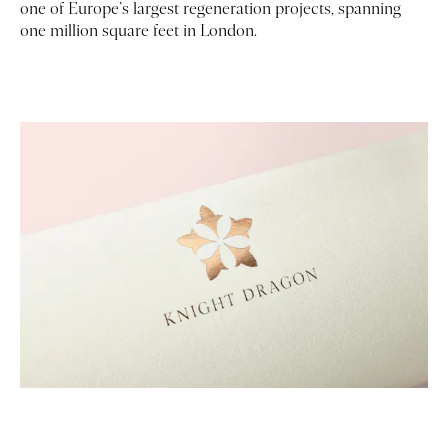
one of Europe’s largest regeneration projects, spanning
one million square feet in London.