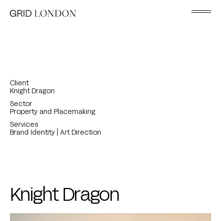
Client
Knight Dragon
Sector
Property and Placemaking
Services
Brand Identity | Art Direction
Knight Dragon