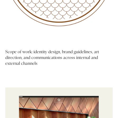
Scope of work: identity design, brand guidelines, art
direction, and communications across internal and
external channels