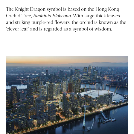
The Knight Dragon symbol is based on the Hong Kong
Orchid Tree,
Bauhinia Blakeana
. With large thick leaves
and striking purple-red flowers, the orchid is known as the
‘clever leaf’ and is regarded as a symbol of wisdom.