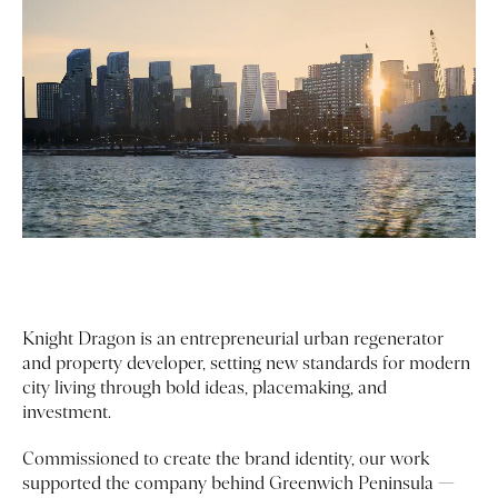
Knight Dragon is an entrepreneurial urban regenerator
and property developer, setting new standards for modern
city living through bold ideas, placemaking, and
investment.
Commissioned to create the brand identity, our work
supported the company behind Greenwich Peninsula —